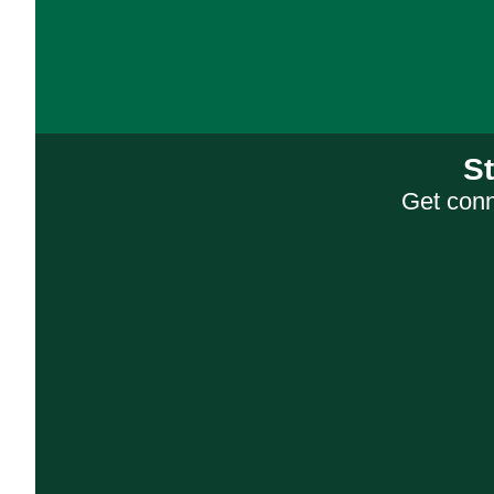
S
Get conn