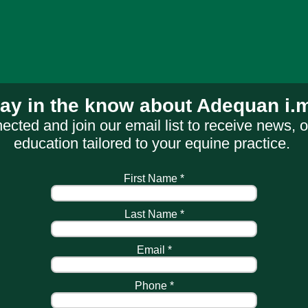
tay in the know about Adequan
i.
ected and join our email list to receive news, o
education tailored to your equine practice.
First Name *
Last Name *
Email *
Phone *