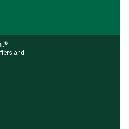
m.
®
ffers and