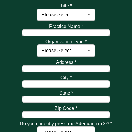
Title *
Practice Name *
Organization Type *
Address *
City *
State *
Zip Code *
Do you currently prescribe Adequan i.m.®? *